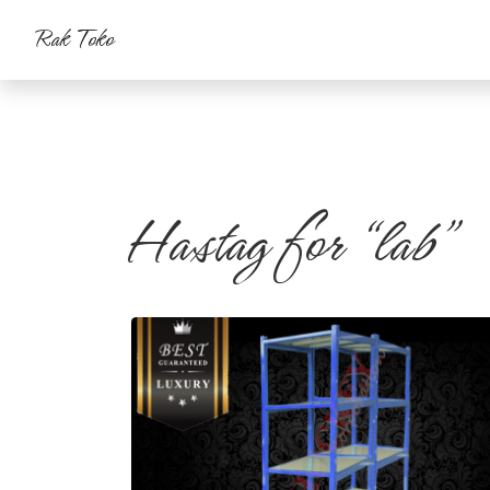
Rak Toko
Hastag for “lab”
Rak Heavy
#rak gudang
#rak warehouse
#rak farmasi
#rak
laboratorium
#rakgudang
#rakwarehouse
#rakfarmasi
#raklaboratorium
#rak besi
#gudang
#farmasi
#lab