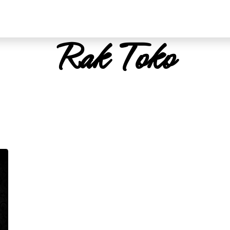
Rak Toko