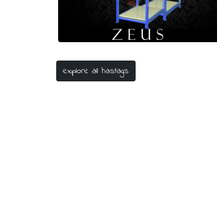
#laboratorium
explore all hastags