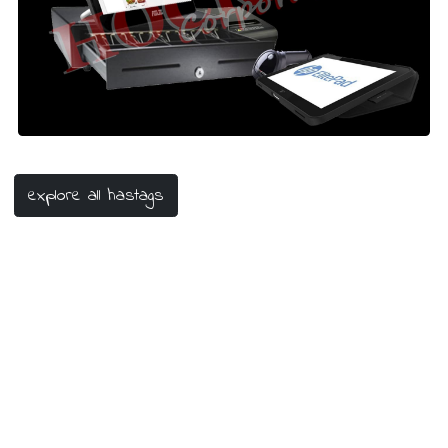
#mesinkasir
#mesinkasirtoko
#mesinkasirpos
#pointofsale
#POS
#barcode
#shop
#toko
explore all hastags