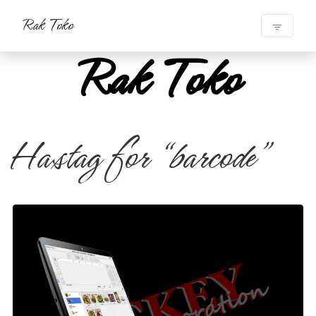
Rak Toko
Rak Toko
Hastag for “barcode”
Mesin Kasir POS
#mesin kasir
#mesin kasir toko
#mesin kasir pos
#point of sale